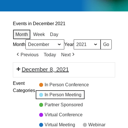
Events in December 2021
Month
Week
Day
Month
Year
Previous
Today
Next
December 8, 2021
Event
In Person Conference
Categories
In Person Meeting
Partner Sponsored
Virtual Conference
Virtual Meeting
Webinar