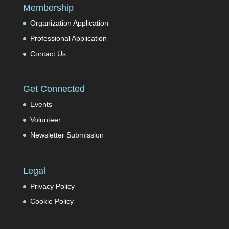
Membership
Organization Application
Professional Application
Contact Us
Get Connected
Events
Volunteer
Newsletter Submission
Legal
Privacy Policy
Cookie Policy