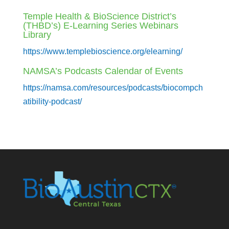
Temple Health & BioScience District’s
(THBD’s) E-Learning Series Webinars
Library
https://www.templebioscience.org/elearning/
NAMSA’s Podcasts Calendar of Events
https://namsa.com/resources/podcasts/biocompch
atibility-podcast/