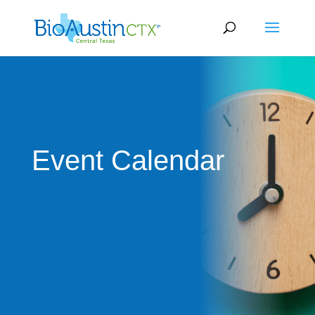
Event Calendar