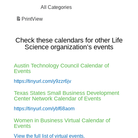
All Categories
Print
View
Check these calendars for other Life
Science organization’s events
Austin Technology Council Calendar of
Events
https://tinyurl.com/y9zzr6jv
Texas States Small Business Development
Center Network Calendar of Events
https://tinyurl.com/ybf68aom
Women in Business Virtual Calendar of
Events
View the full list of virtual events.