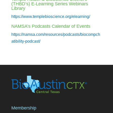
(THBD’s) E-Learning Series Webinars
Library
https://www.templebioscience.org/elearning/
NAMSA’s Podcasts Calendar of Events
https://namsa.com/resources/podcasts/biocompch
atibility-podcast/
Membership