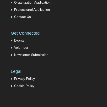
Organization Application
Professional Application
Contact Us
Get Connected
Events
Volunteer
Newsletter Submission
Legal
Privacy Policy
Cookie Policy