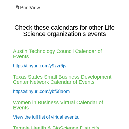
Print
View
Check these calendars for other Life
Science organization’s events
Austin Technology Council Calendar of
Events
https://tinyurl.com/y9zzr6jv
Texas States Small Business Development
Center Network Calendar of Events
https://tinyurl.com/ybf68aom
Women in Business Virtual Calendar of
Events
View the full list of virtual events.
Temple Health & BioScience District’s