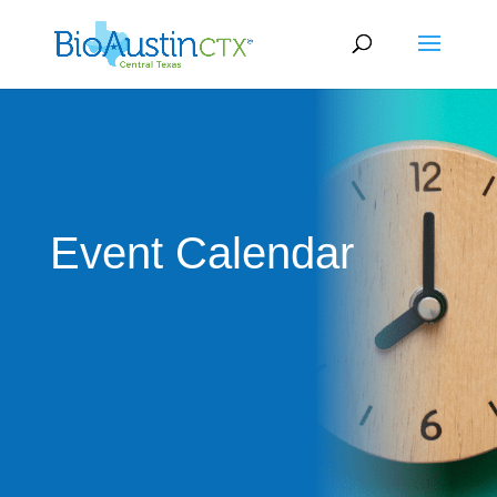
Event Calendar