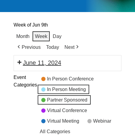
Week of Jun 9th
Month
Week
Day
Previous
Today
Next
June 11, 2024
Event
In Person Conference
Categories
In Person Meeting
Partner Sponsored
Virtual Conference
Virtual Meeting
Webinar
All Categories