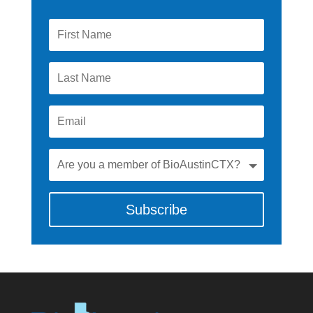
Subscribe