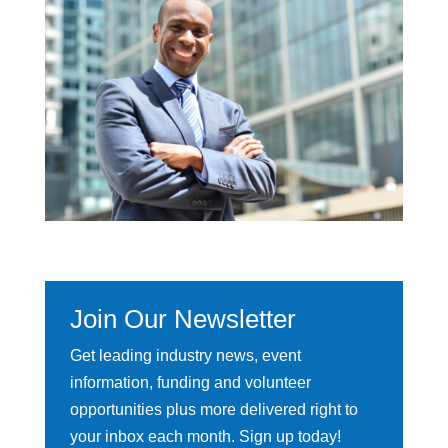
Join Our Newsletter
Get leading industry news, event
information, funding and volunteer
opportunities plus more delivered right to
your inbox each month. Sign up today!