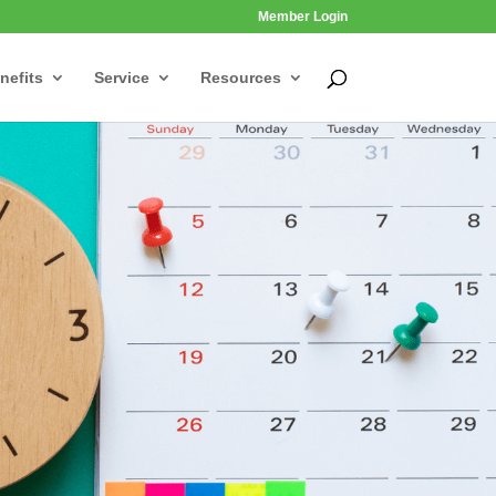
Member Login
nefits
Service
Resources