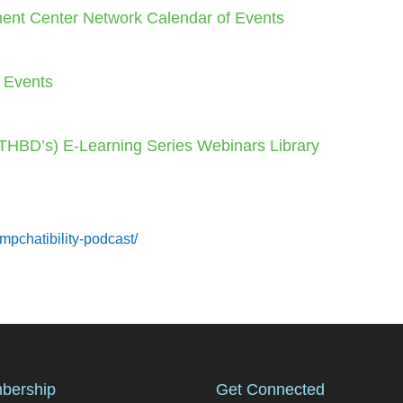
ent Center Network Calendar of Events
f Events
 (THBD’s) E-Learning Series Webinars Library
mpchatibility-podcast/
bership
Get Connected