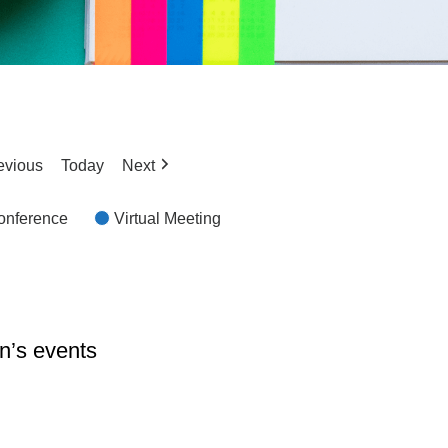
evious
Today
Next
Conference
Virtual Meeting
n’s events