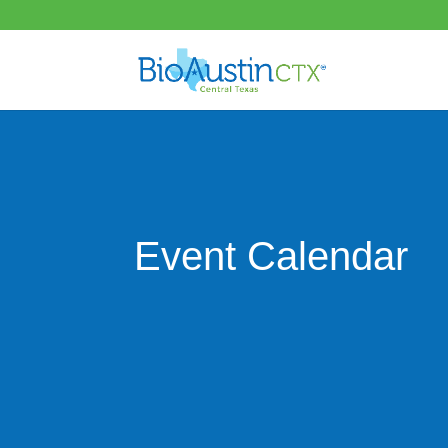
Event Calendar