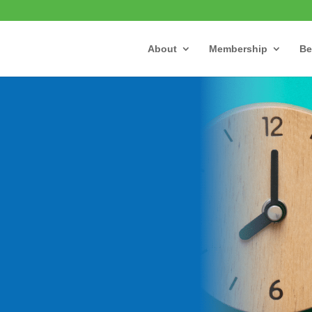
About
Membership
Be