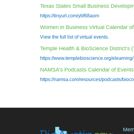
Texas States Small Business Developm
https://tinyurl.com/ybf68aom
Women in Business Virtual Calendar o
View the full list of virtual events.
Temple Health & BioScience District’s
https://www.templebioscience.org/elearning/
NAMSA’s Podcasts Calendar of Events
https://namsa.com/resources/podcasts/bioco
Mem