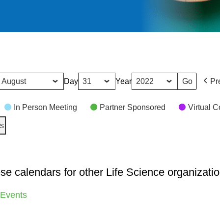
Day
Year
Pr
In Person Meeting
Partner Sponsored
Virtual 
es
se calendars for other Life Science organizatio
 Events