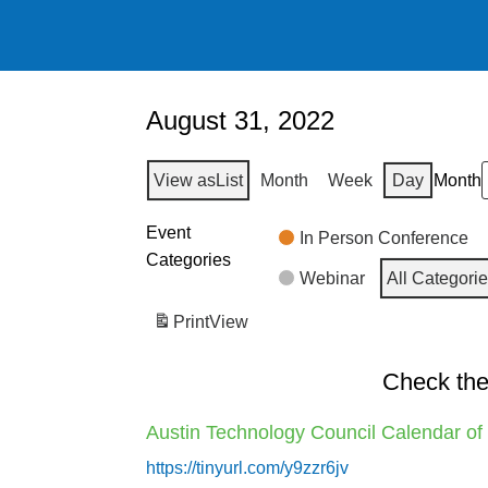
August 31, 2022
View as
List
Month
Week
Day
Month
Event
In Person Conference
Categories
Webinar
All Categori
Print
View
Check the
Austin Technology Council Calendar of
https://tinyurl.com/y9zzr6jv