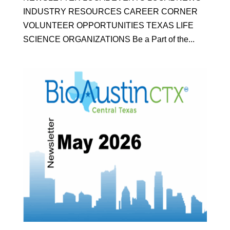
INDUSTRY RESOURCES CAREER CORNER
VOLUNTEER OPPORTUNITIES TEXAS LIFE
SCIENCE ORGANIZATIONS Be a Part of the...