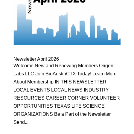
Newsletter April 2026
Welcome New and Renewing Members Origen
Labs LLC Join BioAustinCTX Today! Learn More
About Membership IN THIS NEWSLETTER
LOCAL EVENTS LOCAL NEWS INDUSTRY
RESOURCES CAREER CORNER VOLUNTEER
OPPORTUNITIES TEXAS LIFE SCIENCE
ORGANIZATIONS Be a Part of the Newsletter
Send...