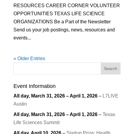
RESOURCES CAREER CORNER VOLUNTEER
OPPORTUNITIES TEXAS LIFE SCIENCE
ORGANIZATIONS Be a Part of the Newsletter
Send us your job postings, news, resources and
events...
« Older Entries
Search
Event Information
All day,
March 31, 2026
–
April 1, 2026
–
L7LIVE
Austin
All day,
March 31, 2026
–
April 1, 2026
–
Texas
Life Sciences Summit
All day,
April 10, 2026
–
Startup Prize: Health