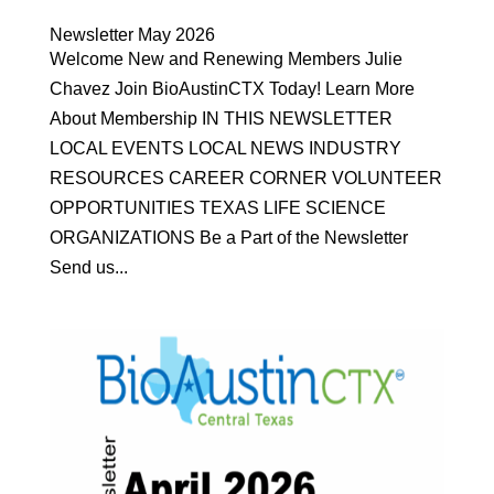
Newsletter May 2026
Welcome New and Renewing Members Julie
Chavez Join BioAustinCTX Today! Learn More
About Membership IN THIS NEWSLETTER
LOCAL EVENTS LOCAL NEWS INDUSTRY
RESOURCES CAREER CORNER VOLUNTEER
OPPORTUNITIES TEXAS LIFE SCIENCE
ORGANIZATIONS Be a Part of the Newsletter
Send us...