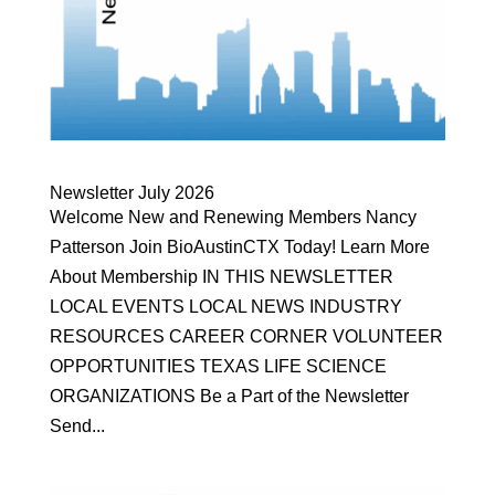
Newsletter July 2026
Welcome New and Renewing Members Nancy
Patterson Join BioAustinCTX Today! Learn More
About Membership IN THIS NEWSLETTER
LOCAL EVENTS LOCAL NEWS INDUSTRY
RESOURCES CAREER CORNER VOLUNTEER
OPPORTUNITIES TEXAS LIFE SCIENCE
ORGANIZATIONS Be a Part of the Newsletter
Send...