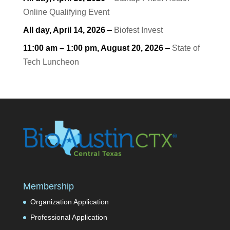
Online Qualifying Event
All day,
April 14, 2026
–
Biofest Invest
11:00 am
–
1:00 pm
,
August 20, 2026
–
State of
Tech Luncheon
Membership
Organization Application
Professional Application