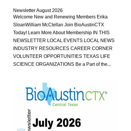
Newsletter August 2026
Welcome New and Renewing Members Erika
SloanWilliam McClellan Join BioAustinCTX
Today! Learn More About Membership IN THIS
NEWSLETTER LOCAL EVENTS LOCAL NEWS
INDUSTRY RESOURCES CAREER CORNER
VOLUNTEER OPPORTUNITIES TEXAS LIFE
SCIENCE ORGANIZATIONS Be a Part of the...