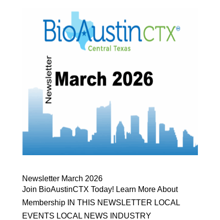
Newsletter March 2026
Join BioAustinCTX Today! Learn More About
Membership IN THIS NEWSLETTER LOCAL
EVENTS LOCAL NEWS INDUSTRY