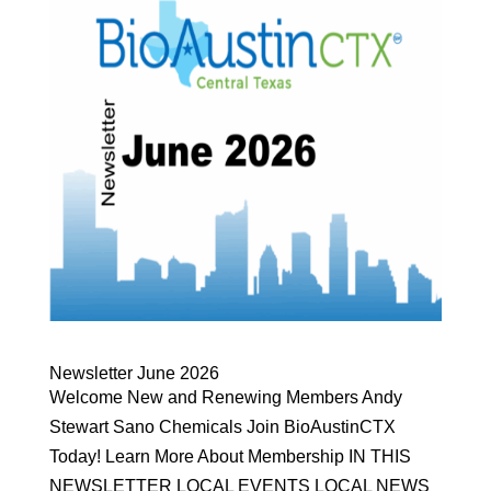
Newsletter June 2026
Welcome New and Renewing Members Andy
Stewart Sano Chemicals Join BioAustinCTX
Today! Learn More About Membership IN THIS
NEWSLETTER LOCAL EVENTS LOCAL NEWS